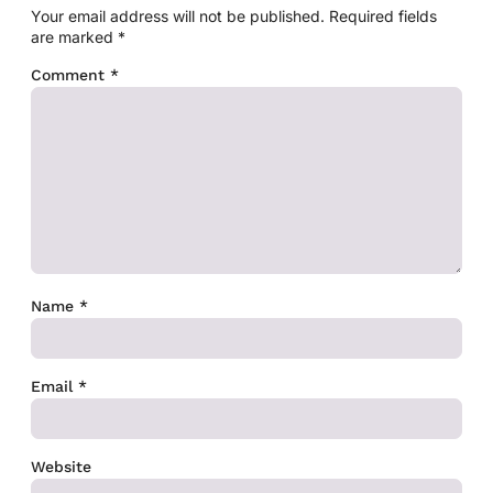
Your email address will not be published.
Required fields
are marked
*
Comment
*
Name
*
Email
*
Website