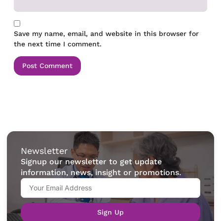
Save my name, email, and website in this browser for
the next time I comment.
Newsletter
Signup our newsletter to get update
information, news, insight or promotions.
Sign Up