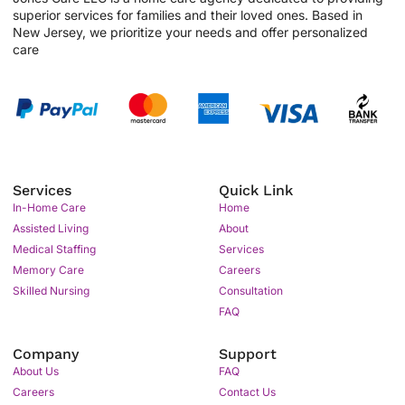
superior services for families and their loved ones. Based in
New Jersey, we prioritize your needs and offer personalized
care
Services
Quick Link
In-Home Care
Home
Assisted Living
About
Medical Staffing
Services
Memory Care
Careers
Skilled Nursing
Consultation
FAQ
Company
Support
About Us
FAQ
Careers
Contact Us