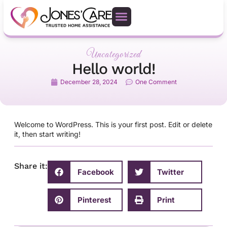
Uncategorized
Hello world!
December 28, 2024
One Comment
Welcome to WordPress. This is your first post. Edit or delete
it, then start writing!
Share it:
Facebook
Twitter
Pinterest
Print