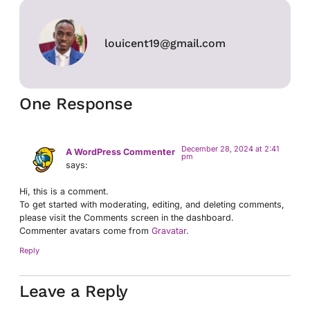
louicent19@gmail.com
One Response
December 28, 2024 at 2:41
A WordPress Commenter
pm
says:
Hi, this is a comment.
To get started with moderating, editing, and deleting comments,
please visit the Comments screen in the dashboard.
Commenter avatars come from
Gravatar
.
Reply
Leave a Reply