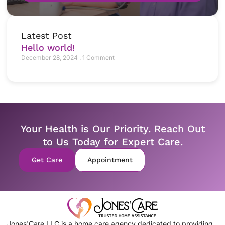
Latest Post
Hello world!
December 28, 2024
1 Comment
Your Health is Our Priority. Reach Out
to Us Today for Expert Care.
Get Care
Appointment
Jones'Care LLC is a home care agency dedicated to providing